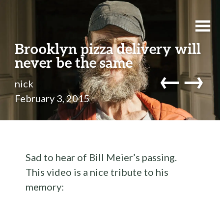
Brooklyn pizza delivery will
never be the same
←
→
nick
February 3, 2015
Sad to hear of Bill Meier’s passing.
This video is a nice tribute to his
memory: