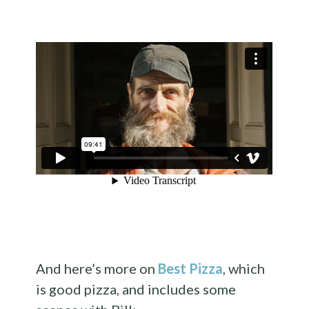
And here’s more on
Best Pizza
, which
is good pizza, and includes some