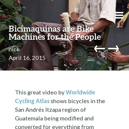
Bicimaquinas are Bike
Machines for the People
←
→
nick
April 16, 2015
This great video by
Worldwide
Cycling Atlas
shows bicycles in the
San Andrés Itzapa region of
Guatemala being modified and
converted for everything from