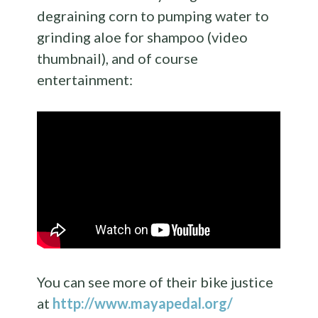
degraining corn to pumping water to
grinding aloe for shampoo (video
thumbnail), and of course
entertainment:
You can see more of their bike justice
at
http://www.mayapedal.org/