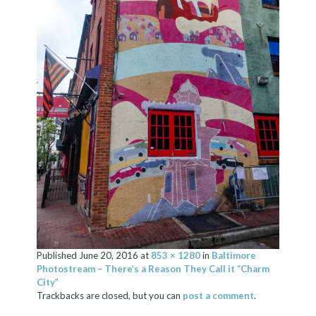
Published
June 20, 2016
at
853 × 1280
in
Baltimore
Photostream – There’s a Reason They Call it “Charm
City”
Trackbacks are closed, but you can
post a comment
.