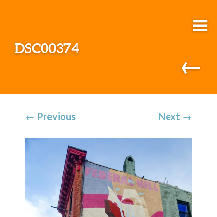
DSC00374
←
←
Previous
Next
→