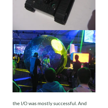
the I/O was mostly successful. And