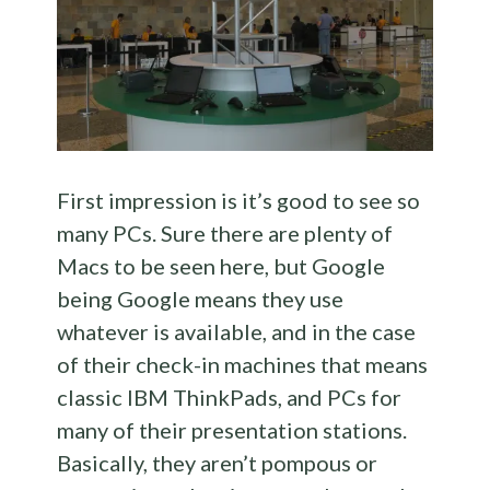
First impression is it’s good to see so
many PCs. Sure there are plenty of
Macs to be seen here, but Google
being Google means they use
whatever is available, and in the case
of their check-in machines that means
classic IBM ThinkPads, and PCs for
many of their presentation stations.
Basically, they aren’t pompous or