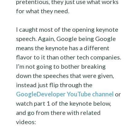
pretentious, they just use what works
for what they need.
I caught most of the opening keynote
speech. Again, Google being Google
means the keynote has a different
flavor to it than other tech companies.
I’m not going to bother breaking
down the speeches that were given,
instead just flip through the
GoogleDeveloper YouTube channel
or
watch part 1 of the keynote below,
and go from there with related
videos: