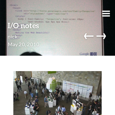
I/O notes
←
→
nick
May 20, 2010