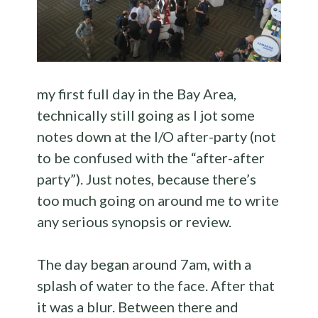
my first full day in the Bay Area,
technically still going as I jot some
notes down at the I/O after-party (not
to be confused with the “after-after
party”). Just notes, because there’s
too much going on around me to write
any serious synopsis or review.
The day began around 7am, with a
splash of water to the face. After that
it was a blur. Between there and