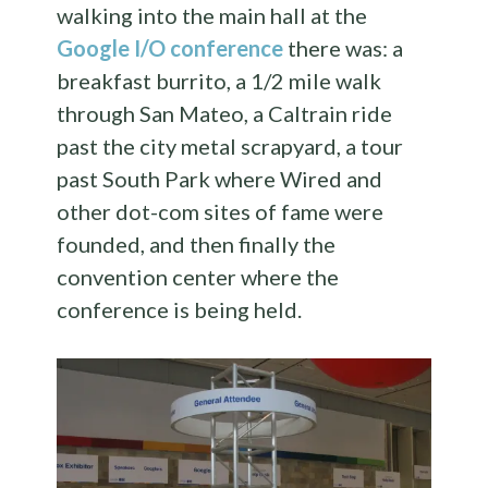
walking into the main hall at the
Google I/O conference
there was: a
breakfast burrito, a 1/2 mile walk
through San Mateo, a Caltrain ride
past the city metal scrapyard, a tour
past South Park where Wired and
other dot-com sites of fame were
founded, and then finally the
convention center where the
conference is being held.