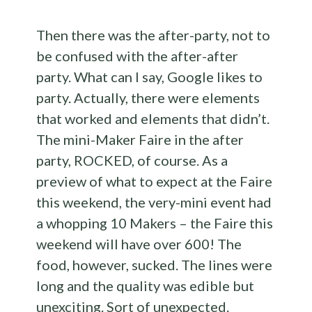
Then there was the after-party, not to
be confused with the after-after
party. What can I say, Google likes to
party. Actually, there were elements
that worked and elements that didn’t.
The mini-Maker Faire in the after
party, ROCKED, of course. As a
preview of what to expect at the Faire
this weekend, the very-mini event had
a whopping 10 Makers – the Faire this
weekend will have over 600! The
food, however, sucked. The lines were
long and the quality was edible but
unexciting. Sort of unexpected.