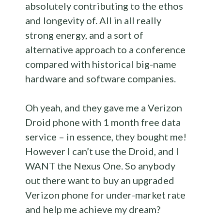
absolutely contributing to the ethos
and longevity of. All in all really
strong energy, and a sort of
alternative approach to a conference
compared with historical big-name
hardware and software companies.
Oh yeah, and they gave me a Verizon
Droid phone with 1 month free data
service – in essence, they bought me!
However I can’t use the Droid, and I
WANT the Nexus One. So anybody
out there want to buy an upgraded
Verizon phone for under-market rate
and help me achieve my dream?