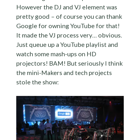
However the DJ and VJ element was
pretty good – of course you can thank
Google for owning YouTube for that!
It made the VJ process very… obvious.
Just queue up a YouTube playlist and
watch some mash-ups on HD
projectors! BAM! But seriously I think
the mini-Makers and tech projects
stole the show: