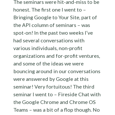
The seminars were hit-and-miss to be
honest. The first one I went to –
Bringing Google to Your Site, part of
the API column of seminars – was
spot-on! In the past two weeks I’ve
had several conversations with
various individuals, non-profit
organizations and for-profit ventures,
and some of the ideas we were
bouncing around in our conversations
were answered by Google at this
seminar! Very fortuitous! The third
seminar I went to – Fireside Chat with
the Google Chrome and Chrome OS
Teams – was a bit of a flop though. No