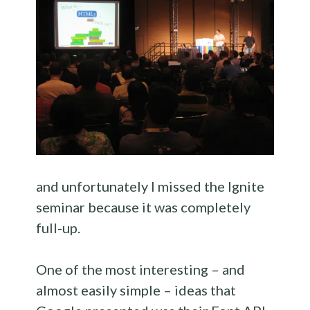
and unfortunately I missed the Ignite
seminar because it was completely
full-up.
One of the most interesting – and
almost easily simple – ideas that