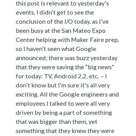
this post is relevant to yesterday’s
events, I didn’t get to see the
conclusion of the I/O today, as I’ve
been busy at the San Mateo Expo
Center helping with Maker Faire prep,
so I haven’t seen what Google
announced; there was buzz yesterday
that they were saving the “big news”
for today: TV, Android 2.2, etc. – I
don’t know but I’m sure it’s all very
exciting. All the Google engineers and
employees I talked to were all very
driven by being a part of something
that was bigger than them, yet
something that they knew they were