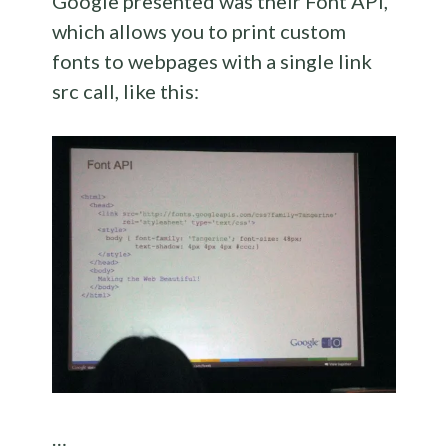
Google presented was their Font API,
which allows you to print custom
fonts to webpages with a single link
src call, like this:
…