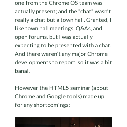
one from the Chrome OS team was
actually present; and the “chat” wasn’t
really a chat but a town hall. Granted, I
like town hall meetings, Q&As, and
open forums, but I was actually
expecting to be presented with a chat.
And there weren’t any major Chrome
developments to report, so it was a bit
banal.
However the HTML5 seminar (about
Chrome and Google tools) made up
for any shortcomings: